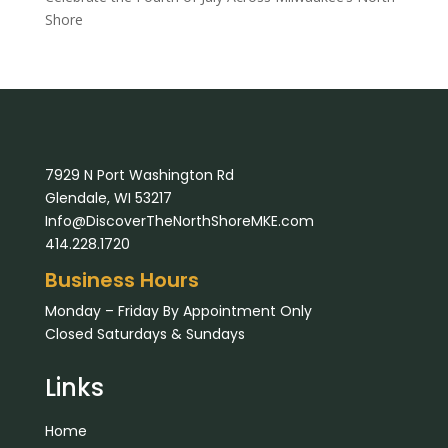
Shore
7929 N Port Washington Rd
Glendale, WI 53217
Info@DiscoverTheNorthShoreMKE.com
414.228.1720
Business Hours
Monday – Friday By Appointment Only
Closed Saturdays & Sundays
Links
Home