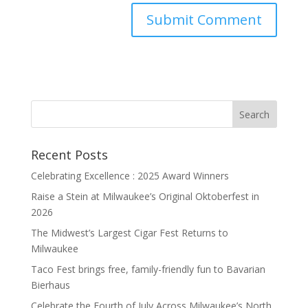
Recent Posts
Celebrating Excellence : 2025 Award Winners
Raise a Stein at Milwaukee’s Original Oktoberfest in
2026
The Midwest’s Largest Cigar Fest Returns to
Milwaukee
Taco Fest brings free, family-friendly fun to Bavarian
Bierhaus
Celebrate the Fourth of July Across Milwaukee’s North