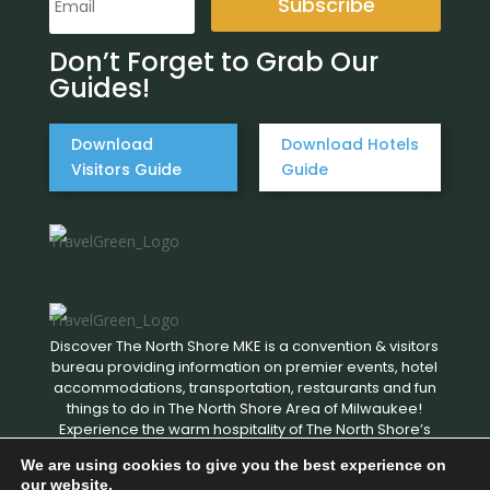
Subscribe
Don’t Forget to Grab Our
Guides!
Download
Download Hotels
Visitors Guide
Guide
Discover The North Shore MKE is a convention & visitors
bureau providing information on premier events, hotel
accommodations, transportation, restaurants and fun
things to do in The North Shore Area of Milwaukee!
Experience the warm hospitality of The North Shore’s
local businesses. We hope to see you soon!
We are using cookies to give you the best experience on
our website.