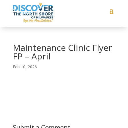
Maintenance Clinic Flyer
FP – April
Feb 10, 2026
Submit a Comment