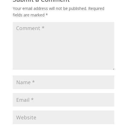
Your email address will not be published.
Required
fields are marked
*