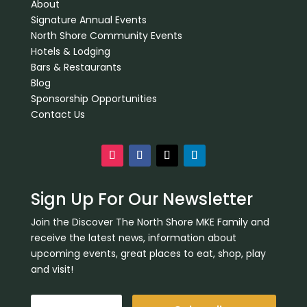
About
Signature Annual Events
North Shore Community Events
Hotels & Lodging
Bars & Restaurants
Blog
Sponsorship Opportunities
Contact Us
Sign Up For Our Newsletter
Join the Discover The North Shore MKE Family and
receive the latest news, information about
upcoming events, great places to eat, shop, play
and visit!