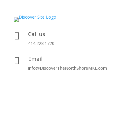
Call us

414.228.1720
Email

info@DiscoverTheNorthShoreMKE.com