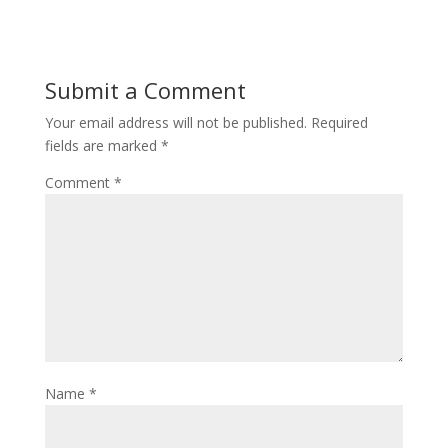
Submit a Comment
Your email address will not be published.
Required
fields are marked
*
Comment
*
Name
*