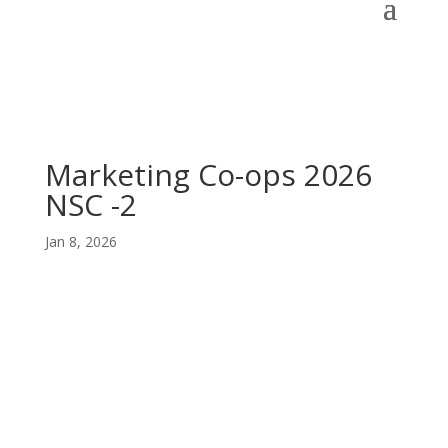
Marketing Co-ops 2026
NSC -2
Jan 8, 2026