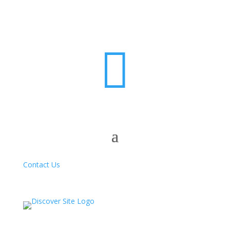

Contact Us