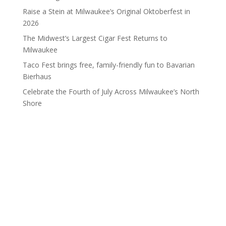
Raise a Stein at Milwaukee’s Original Oktoberfest in
2026
The Midwest’s Largest Cigar Fest Returns to
Milwaukee
Taco Fest brings free, family-friendly fun to Bavarian
Bierhaus
Celebrate the Fourth of July Across Milwaukee’s North
Shore