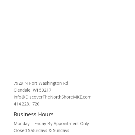
7929 N Port Washington Rd
Glendale, WI 53217
Info@DiscoverTheNorthShoreMKE.com
414.228.1720
Business Hours
Monday – Friday By Appointment Only
Closed Saturdays & Sundays