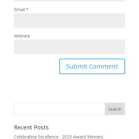
Email
*
Website
Recent Posts
Celebrating Excellence : 2025 Award Winners