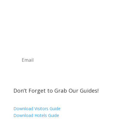
Sign Up For Our
Newsletter
Join the Discover The North Shore MKE Family
and receive the latest news, information about
upcoming events, great places to eat, shop,
play and visit!
Subscribe
Don’t Forget to Grab Our Guides!
Download Visitors Guide
Download Hotels Guide