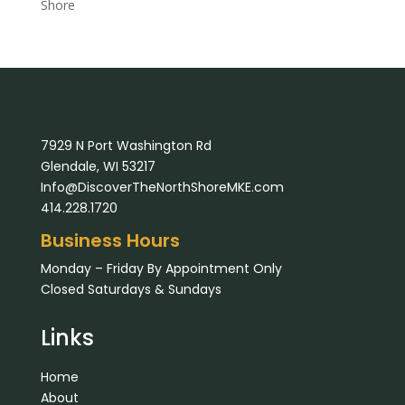
Shore
7929 N Port Washington Rd
Glendale, WI 53217
Info@DiscoverTheNorthShoreMKE.com
414.228.1720
Business Hours
Monday – Friday By Appointment Only
Closed Saturdays & Sundays
Links
Home
About