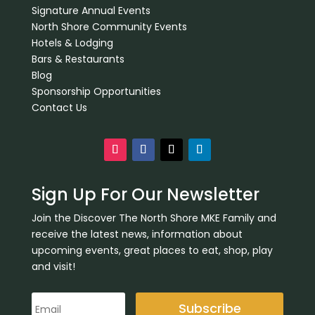
Signature Annual Events
North Shore Community Events
Hotels & Lodging
Bars & Restaurants
Blog
Sponsorship Opportunities
Contact Us
Sign Up For Our Newsletter
Join the Discover The North Shore MKE Family and
receive the latest news, information about
upcoming events, great places to eat, shop, play
and visit!
Subscribe