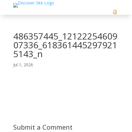
486357445_12122254609
07336_618361445297921
5143_n
Jul 1, 2026
Submit a Comment