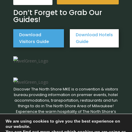
Don’t Forget to Grab Our
Guides!
Download
Download Hotels
Visitors Guide
Guide
Discover The North Shore MKE is a convention & visitors
bureau providing information on premier events, hotel
accommodations, transportation, restaurants and fun
things to do in The North Shore Area of Milwaukee!
Experience the warm hospitality of The North Shore’s
local businesses. We hope to see you soon!
We are using cookies to give you the best experience on
our website.
You can find out more about which cookies we are using or