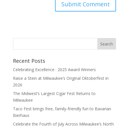
Recent Posts
Celebrating Excellence : 2025 Award Winners
Raise a Stein at Milwaukee’s Original Oktoberfest in
2026
The Midwest’s Largest Cigar Fest Returns to
Milwaukee
Taco Fest brings free, family-friendly fun to Bavarian
Bierhaus
Celebrate the Fourth of July Across Milwaukee’s North