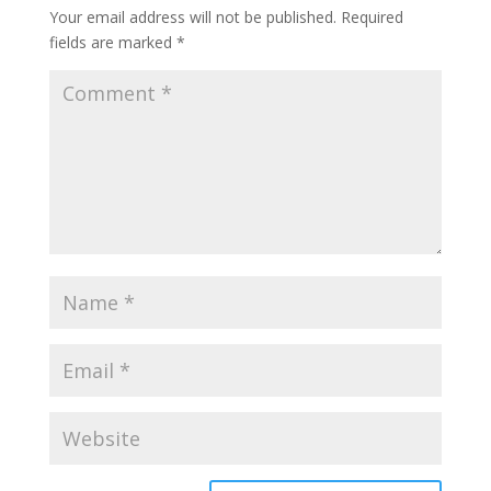
Your email address will not be published.
Required
fields are marked
*