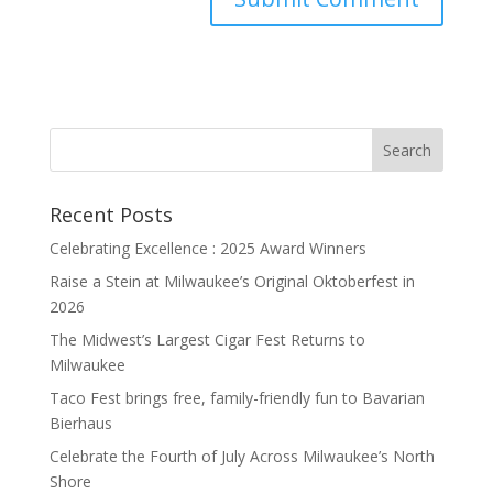
Recent Posts
Celebrating Excellence : 2025 Award Winners
Raise a Stein at Milwaukee’s Original Oktoberfest in
2026
The Midwest’s Largest Cigar Fest Returns to
Milwaukee
Taco Fest brings free, family-friendly fun to Bavarian
Bierhaus
Celebrate the Fourth of July Across Milwaukee’s North
Shore