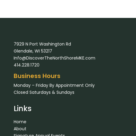
7929 N Port Washington Rd
Glendale, WI 53217
Info@DiscoverTheNorthShoreMKE.com
414.228.1720
Business Hours
Monday – Friday By Appointment Only
Closed Saturdays & Sundays
Links
Home
About
Signature Annual Events