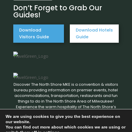
Don’t Forget to Grab Our
Guides!
Download
Download Hotels
Visitors Guide
Guide
Discover The North Shore MKE is a convention & visitors
bureau providing information on premier events, hotel
accommodations, transportation, restaurants and fun
things to do in The North Shore Area of Milwaukee!
Experience the warm hospitality of The North Shore’s
local businesses. We hope to see you soon!
We are using cookies to give you the best experience on
our website.
You can find out more about which cookies we are using or
Copyright © 2026 Discover The North Shore MKE - All rights