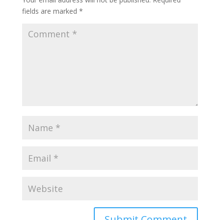
fields are marked
*