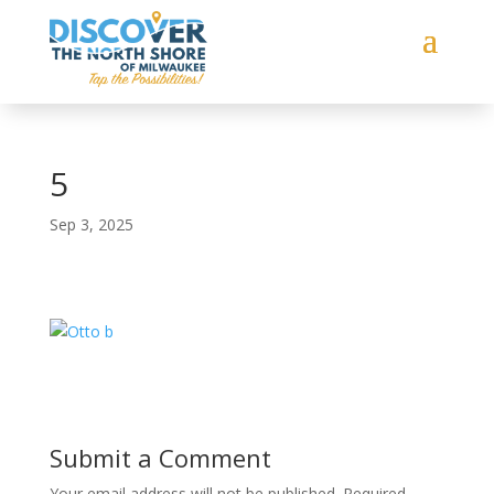
5
Sep 3, 2025
Submit a Comment
Your email address will not be published.
Required