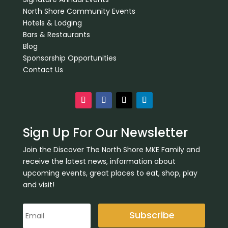
North Shore Community Events
Hotels & Lodging
Bars & Restaurants
Blog
Sponsorship Opportunities
Contact Us
Sign Up For Our Newsletter
Join the Discover The North Shore MKE Family and
receive the latest news, information about
upcoming events, great places to eat, shop, play
and visit!
Subscribe