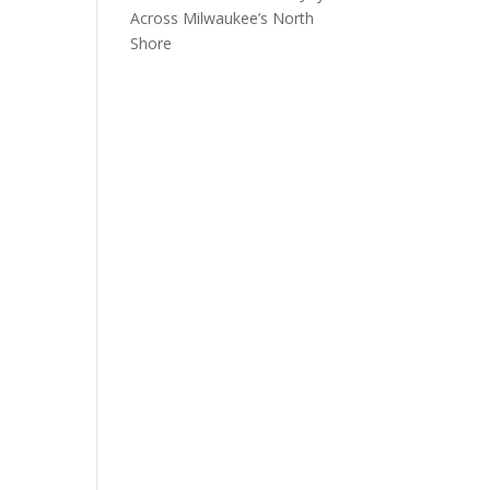
Across Milwaukee’s North
Shore