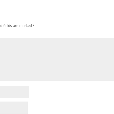
ed fields are marked
*