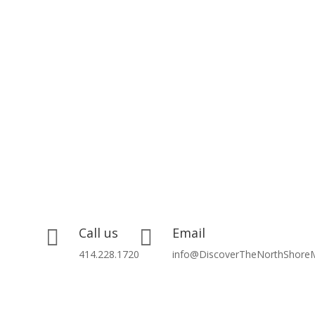
Call us
Email


414.228.1720
info@DiscoverTheNorthShore