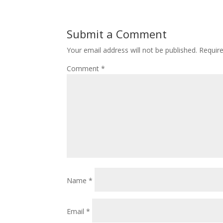
Submit a Comment
Your email address will not be published.
Requir
Comment
*
Name
*
Email
*