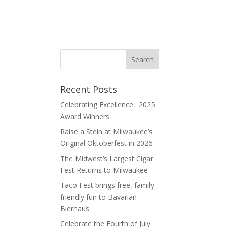
Recent Posts
Celebrating Excellence : 2025
Award Winners
Raise a Stein at Milwaukee’s
Original Oktoberfest in 2026
The Midwest’s Largest Cigar
Fest Returns to Milwaukee
Taco Fest brings free, family-
friendly fun to Bavarian
Bierhaus
Celebrate the Fourth of July