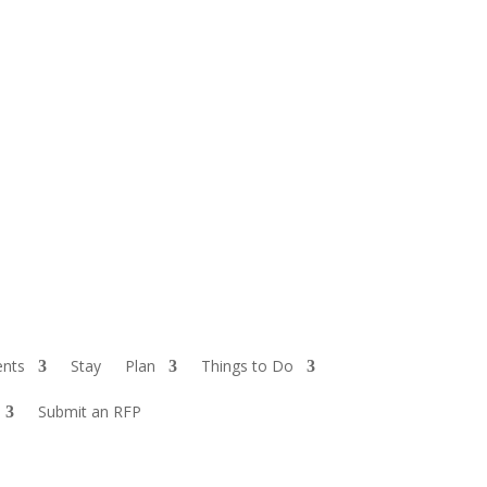
ents
Stay
Plan
Things to Do
Submit an RFP