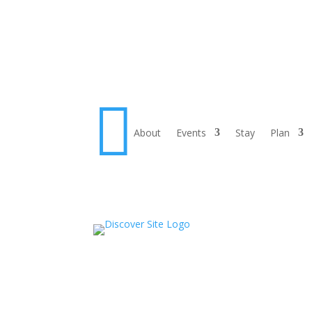

About
Events
Stay
Plan