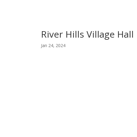
River Hills Village Hall
Jan 24, 2024