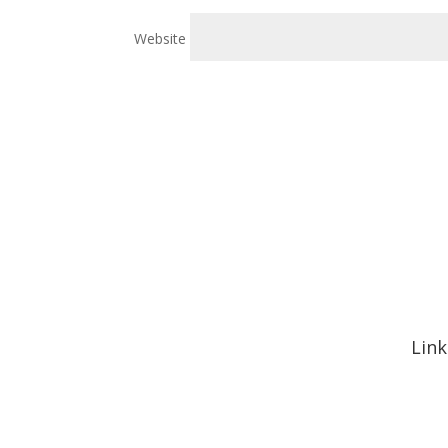
Website
Link
Hom
Abou
Signa