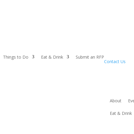
Things to Do
Eat & Drink
Submit an RFP
Contact Us
About
Ev
Eat & Drink