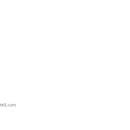
MKE.com