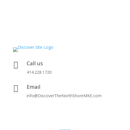
Call us

414.228.1720
Email

info@DiscoverTheNorthShoreMKE.com