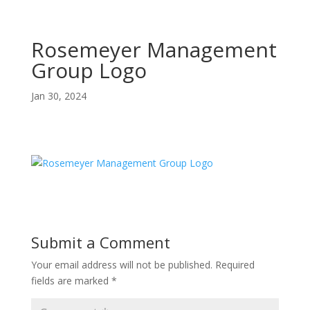
Rosemeyer Management
Group Logo
Jan 30, 2024
Submit a Comment
Your email address will not be published.
Required
fields are marked
*