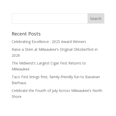
Recent Posts
Celebrating Excellence : 2025 Award Winners
Raise a Stein at Milwaukee’s Original Oktoberfest in
2026
The Midwest’s Largest Cigar Fest Returns to
Milwaukee
Taco Fest brings free, family-friendly fun to Bavarian
Bierhaus
Celebrate the Fourth of July Across Milwaukee’s North
Shore