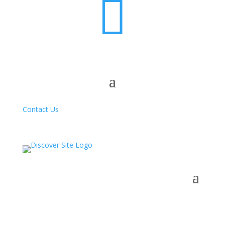

Contact Us