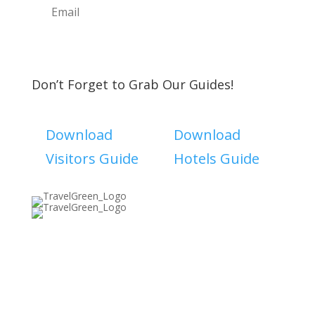
Subscribe
Don’t Forget to Grab Our Guides!
Download
Download
Visitors Guide
Hotels Guide
Discover The North Shore MKE is a convention &
visitors bureau providing information on premier
events, hotel accommodations, transportation,