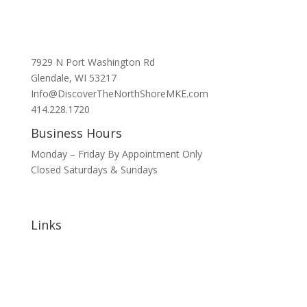
7929 N Port Washington Rd
Glendale, WI 53217
Info@DiscoverTheNorthShoreMKE.com
414.228.1720
Business Hours
Monday – Friday By Appointment Only
Closed Saturdays & Sundays
Links
Home
About
Signature Annual Events