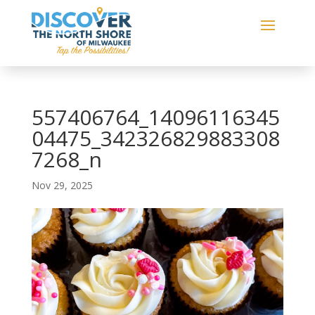
557406764_14096116345
04475_342326829883308
7268_n
Nov 29, 2025