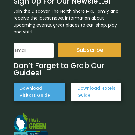
Sign Up For Our Newsletter
Join the Discover The North Shore MKE Family and
receive the latest news, information about
upcoming events, great places to eat, shop, play
and visit!
Subscribe
Don’t Forget to Grab Our
Guides!
Download
Download Hotels
Visitors Guide
Guide