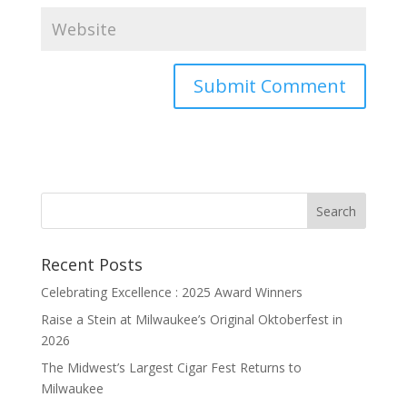
Recent Posts
Celebrating Excellence : 2025 Award Winners
Raise a Stein at Milwaukee’s Original Oktoberfest in
2026
The Midwest’s Largest Cigar Fest Returns to
Milwaukee