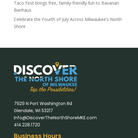
Taco Fest brings free, family-friendly fun to Bavarian
Bierhaus
Celebrate the Fourth of July Across Milwaukee’s North
Shore
7929 N Port Washington Rd
Glendale, WI 53217
Info@DiscoverTheNorthShoreMKE.com
414.228.1720
Business Hours