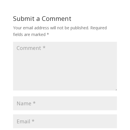
Submit a Comment
Your email address will not be published.
Required
fields are marked
*