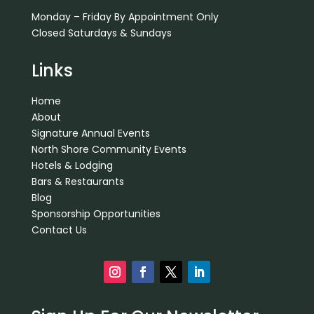
Monday – Friday By Appointment Only
Closed Saturdays & Sundays
Links
Home
About
Signature Annual Events
North Shore Community Events
Hotels & Lodging
Bars & Restaurants
Blog
Sponsorship Opportunities
Contact Us