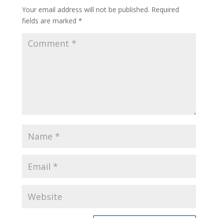
Your email address will not be published.
Required
fields are marked
*