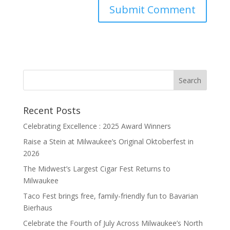
Recent Posts
Celebrating Excellence : 2025 Award Winners
Raise a Stein at Milwaukee’s Original Oktoberfest in
2026
The Midwest’s Largest Cigar Fest Returns to
Milwaukee
Taco Fest brings free, family-friendly fun to Bavarian
Bierhaus
Celebrate the Fourth of July Across Milwaukee’s North