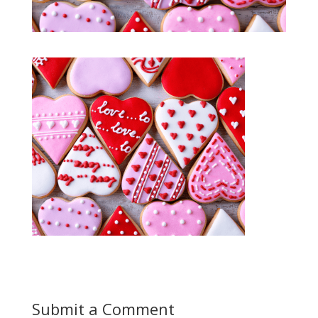
Submit a Comment