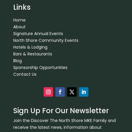
Links
Home
About
Signature Annual Events
North Shore Community Events
Hotels & Lodging
Bars & Restaurants
Blog
Sponsorship Opportunities
Contact Us
Sign Up For Our Newsletter
Join the Discover The North Shore MKE Family and
receive the latest news, information about