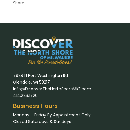
Shore
7929 N Port Washington Rd
Glendale, WI 53217
Info@DiscoverTheNorthShoreMKE.com
414.228.1720
Business Hours
Monday – Friday By Appointment Only
Closed Saturdays & Sundays