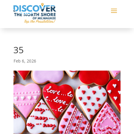
35
Feb 6, 2026