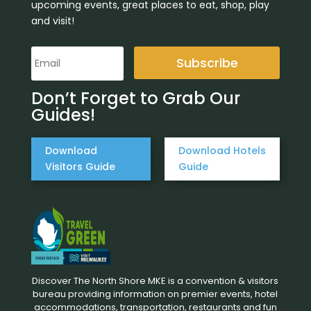
upcoming events, great places to eat, shop, play
and visit!
Subscribe
Don’t Forget to Grab Our
Guides!
Download
Download Hotels
Visitors Guide
Guide
Discover The North Shore MKE is a convention & visitors
bureau providing information on premier events, hotel
accommodations, transportation, restaurants and fun