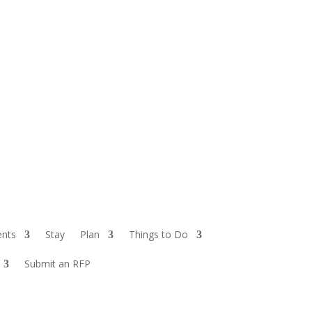
ents
Stay
Plan
Things to Do
Submit an RFP