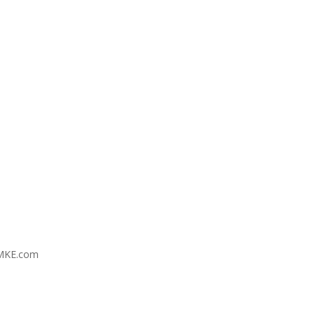
MKE.com