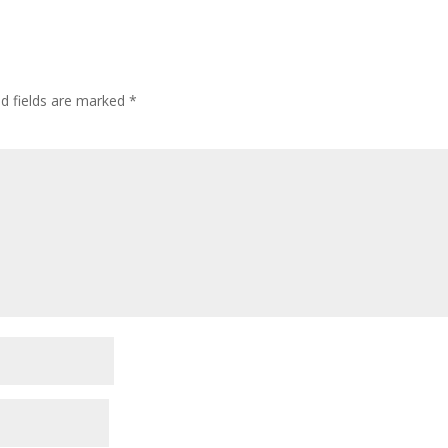
ed fields are marked
*