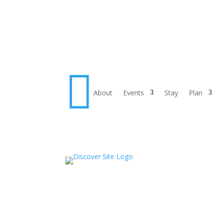

About
Events
Stay
Plan