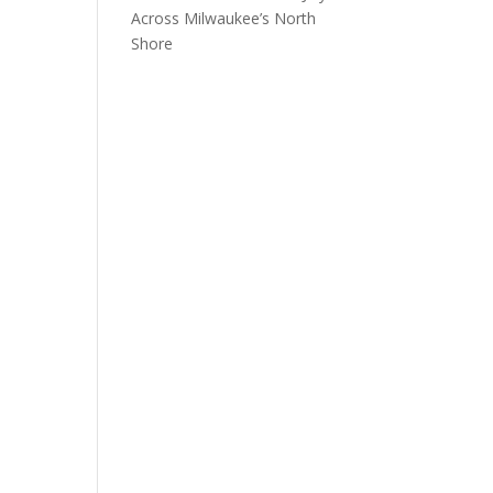
Across Milwaukee’s North
Shore