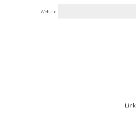
Website
Link
Hom
Abou
Signa