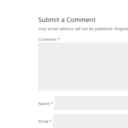
Submit a Comment
Your email address will not be published.
Requir
Comment
*
Name
*
Email
*