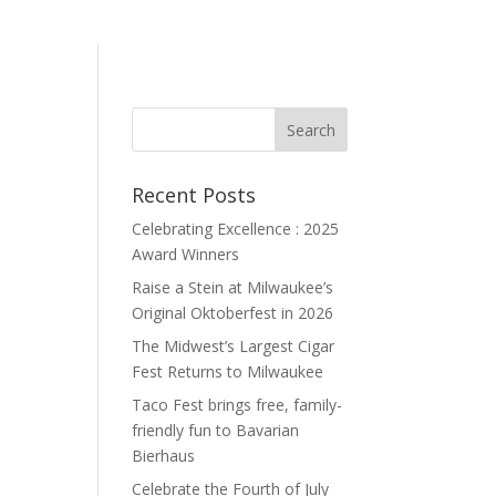
Recent Posts
Celebrating Excellence : 2025
Award Winners
Raise a Stein at Milwaukee’s
Original Oktoberfest in 2026
The Midwest’s Largest Cigar
Fest Returns to Milwaukee
Taco Fest brings free, family-
friendly fun to Bavarian
Bierhaus
Celebrate the Fourth of July