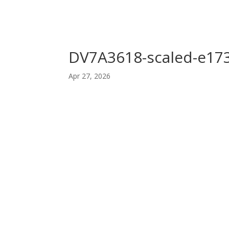
DV7A3618-scaled-e17
Apr 27, 2026