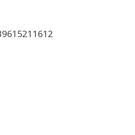
39615211612