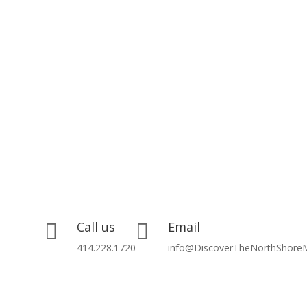
Call us
Email


414.228.1720
info@DiscoverTheNorthShore