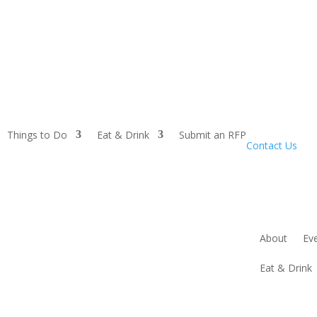
Things to Do
Eat & Drink
Submit an RFP
Contact Us
About
Ev
Eat & Drink