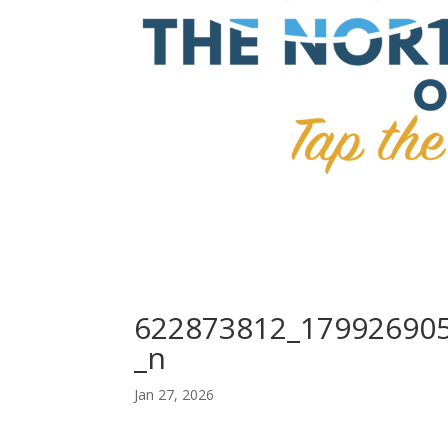
622873812_17992690
_n
Jan 27, 2026