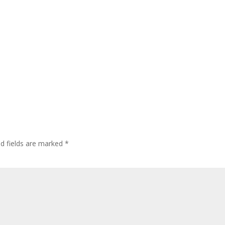
ed fields are marked
*