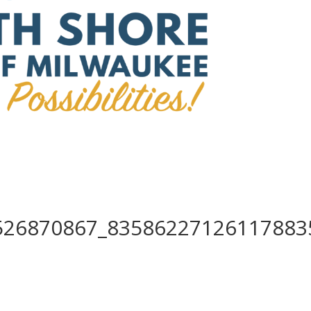
526870867_83586227126117883