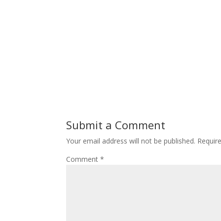
Submit a Comment
Your email address will not be published.
Requir
Comment
*