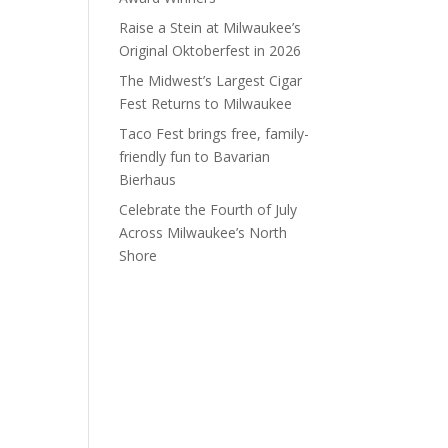
Raise a Stein at Milwaukee’s
Original Oktoberfest in 2026
The Midwest’s Largest Cigar
Fest Returns to Milwaukee
Taco Fest brings free, family-
friendly fun to Bavarian
Bierhaus
Celebrate the Fourth of July
Across Milwaukee’s North
Shore