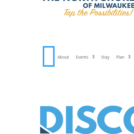

About
Events
Stay
Plan