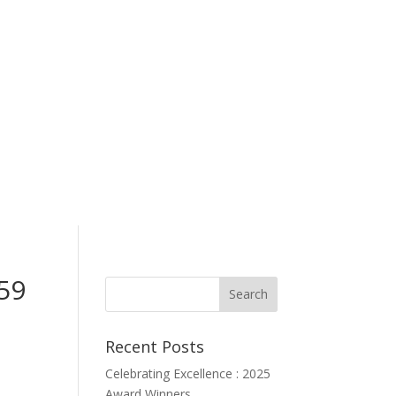
59
Recent Posts
Celebrating Excellence : 2025
Award Winners