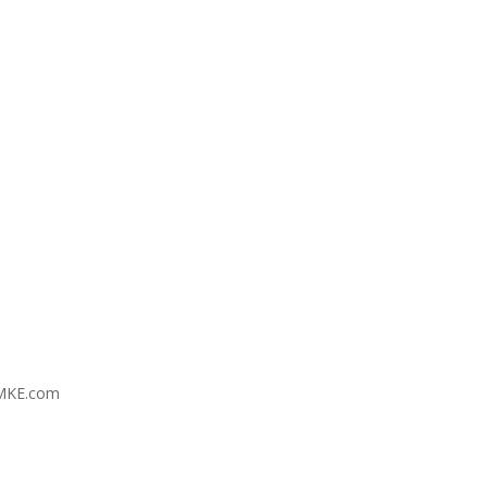
MKE.com