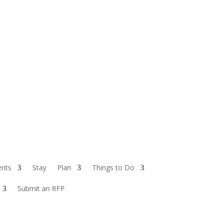
ents
Stay
Plan
Things to Do
Submit an RFP