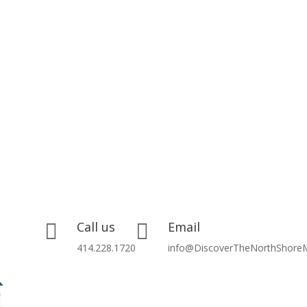
Call us
Email


414.228.1720
info@DiscoverTheNorthShore