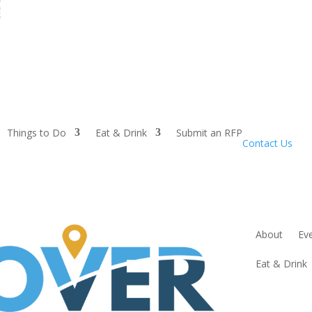
Things to Do
Eat & Drink
Submit an RFP
Contact Us
About
Ev
Eat & Drink